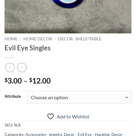
HOME
/
HOME DECOR
/
DECOR- SHELF/TABLE
Evil Eye Singles
Price
3.00
–
12.00
$
$
range:
$3.00
Attribute
through
$12.00
Add to Wishlist
SKU:
N/A
Categories:
Accessories- Jewelry
,
Decor - Evil Eye - Hanging
,
Decor-