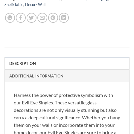
Shelf/Table
,
Decor- Wall
DESCRIPTION
ADDITIONAL INFORMATION
Harness the power of protective symbolism with
our Evil Eye Singles. These versatile glass
decorations are not only visually stunning but also
carry a deep cultural significance. Whether you hang
them on your walls or incorporate them into your
home decor, our Evil Eye Singles are sure to bring a