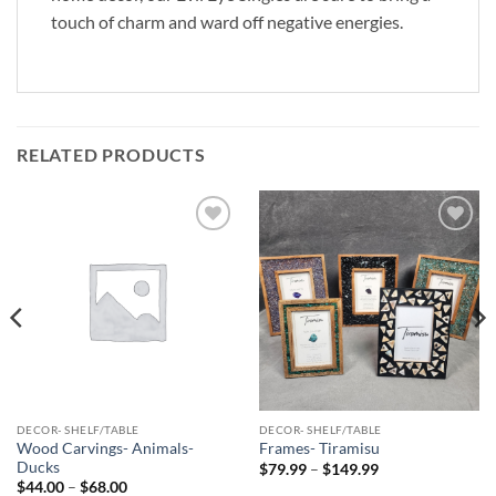
touch of charm and ward off negative energies.
RELATED PRODUCTS
Add to
Add to
Wishlist
Wishlist
DECOR- SHELF/TABLE
DECOR- SHELF/TABLE
Wood Carvings- Animals-
Frames- Tiramisu
Ducks
Price
$
79.99
–
$
149.99
range:
Price
$
44.00
–
$
68.00