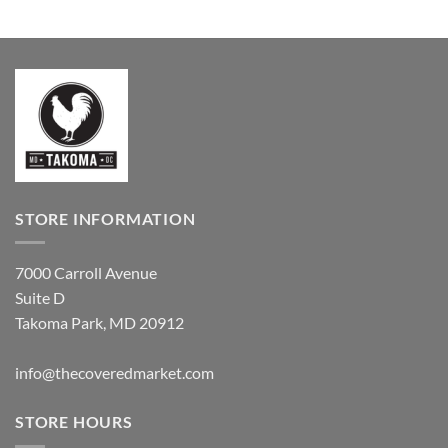
$79.99
range:
through
$44.00
$149.99
through
$68.00
STORE INFORMATION
7000 Carroll Avenue
Suite D
Takoma Park, MD 20912
info@thecoveredmarket.com
STORE HOURS