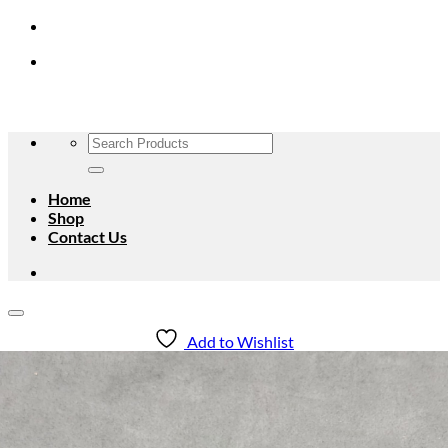
Skip
to
content
Search
for:
Home
Shop
Contact Us
Add to Wishlist