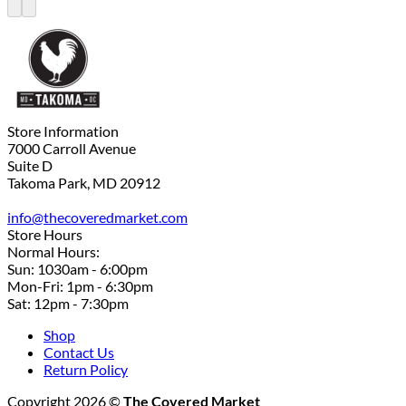
Store Information
7000 Carroll Avenue
Suite D
Takoma Park, MD 20912
info@thecoveredmarket.com
Store Hours
Normal Hours:
Sun: 1030am - 6:00pm
Mon-Fri: 1pm - 6:30pm
Sat: 12pm - 7:30pm
Shop
Contact Us
Return Policy
Copyright 2026 ©
The Covered Market