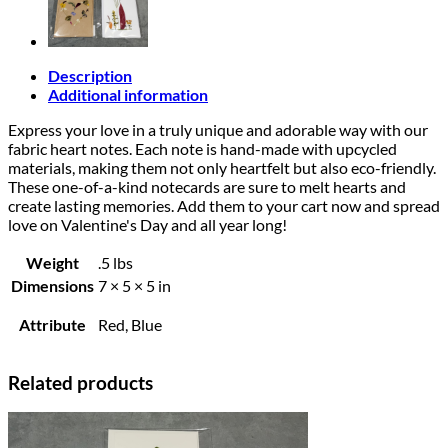
Description
Additional information
Express your love in a truly unique and adorable way with our
fabric heart notes. Each note is hand-made with upcycled
materials, making them not only heartfelt but also eco-friendly.
These one-of-a-kind notecards are sure to melt hearts and
create lasting memories. Add them to your cart now and spread
love on Valentine's Day and all year long!
Weight
.5 lbs
Dimensions
7 × 5 × 5 in
Attribute
Red, Blue
Related products