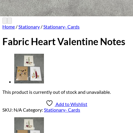
Home
/
Stationary
/
Stationary- Cards
Fabric Heart Valentine Notes
This product is currently out of stock and unavailable.
Add to Wishlist
SKU:
N/A
Category:
Stationary- Cards