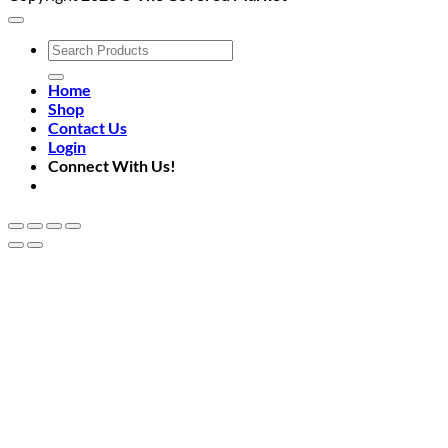
Search
for:
Home
Shop
Contact Us
Login
Connect With Us!