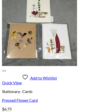
Add to Wishlist
Quick View
Stationary- Cards
Pressed Flower Card
$
6.75