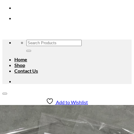
Skip
to
content
Search
for:
Home
Shop
Contact Us
Add to Wishlist