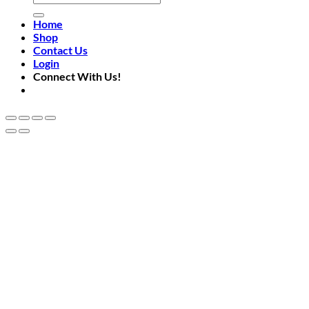
for:
Home
Shop
Contact Us
Login
Connect With Us!