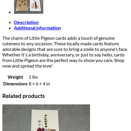
Description
Additional information
The charm of Little Pigeon cards adds a touch of genuine
cuteness to any occasion. These locally made cards feature
adorable designs that are sure to bring a smile to anyone's face.
Whether it's a birthday, anniversary, or just to say hello, cards
from Little Pigeon are the perfect way to show you care. Shop
now and spread the love!
Weight
1 lbs
Dimensions
8 × 6 × 4 in
Related products