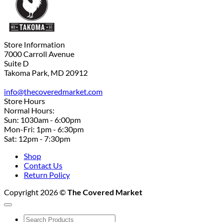
Store Information
7000 Carroll Avenue
Suite D
Takoma Park, MD 20912
info@thecoveredmarket.com
Store Hours
Normal Hours:
Sun: 1030am - 6:00pm
Mon-Fri: 1pm - 6:30pm
Sat: 12pm - 7:30pm
Shop
Contact Us
Return Policy
Copyright 2026 ©
The Covered Market
Search