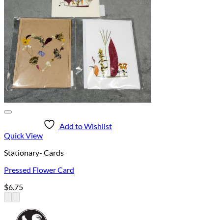
Add to Wishlist
Quick View
Stationary- Cards
Pressed Flower Card
$
6.75