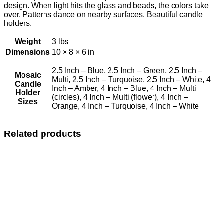
design. When light hits the glass and beads, the colors take
over. Patterns dance on nearby surfaces. Beautiful candle
holders.
Weight
3 lbs
Dimensions
10 × 8 × 6 in
2.5 Inch – Blue, 2.5 Inch – Green, 2.5 Inch –
Mosaic
Multi, 2.5 Inch – Turquoise, 2.5 Inch – White, 4
Candle
Inch – Amber, 4 Inch – Blue, 4 Inch – Multi
Holder
(circles), 4 Inch – Multi (flower), 4 Inch –
Sizes
Orange, 4 Inch – Turquoise, 4 Inch – White
Related products