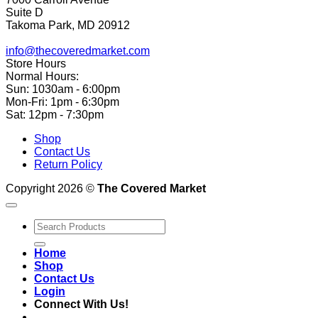
Suite D
Takoma Park, MD 20912
info@thecoveredmarket.com
Store Hours
Normal Hours:
Sun: 1030am - 6:00pm
Mon-Fri: 1pm - 6:30pm
Sat: 12pm - 7:30pm
Shop
Contact Us
Return Policy
Copyright 2026 ©
The Covered Market
Search
for:
Home
Shop
Contact Us
Login
Connect With Us!