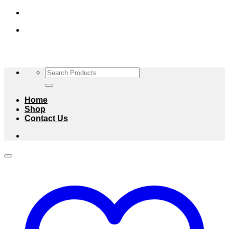
Skip
to
content
Search
for:
Home
Shop
Contact Us