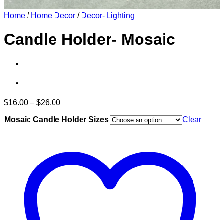
Home
/
Home Decor
/
Decor- Lighting
Candle Holder- Mosaic
Price
$
16.00
–
$
26.00
range:
Mosaic Candle Holder Sizes
$16.00
Clear
through
$26.00