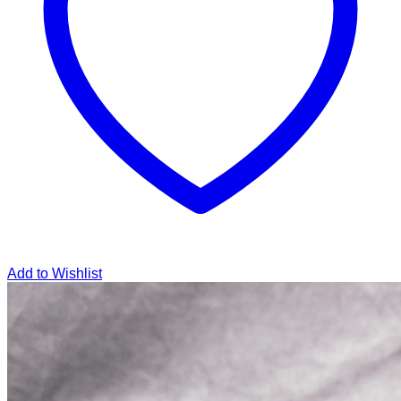
Add to Wishlist