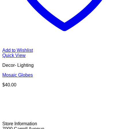
Add to Wishlist
Quick View
Decor- Lighting
Mosaic Globes
$
40.00
Store Information
7000 Carroll Avenue