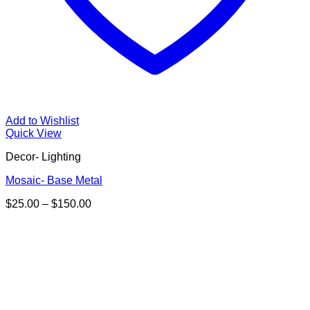
Add to Wishlist
Quick View
Decor- Lighting
Mosaic- Base Metal
Price
$
25.00
–
$
150.00
range:
$25.00
through
$150.00