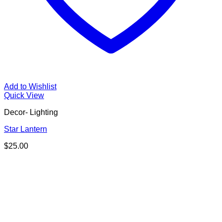
Add to Wishlist
Quick View
Decor- Lighting
Star Lantern
$
25.00