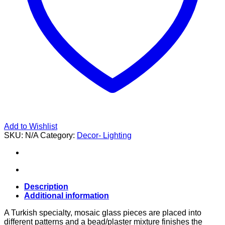
Add to Wishlist
SKU:
N/A
Category:
Decor- Lighting
Description
Additional information
A Turkish specialty, mosaic glass pieces are placed into
different patterns and a bead/plaster mixture finishes the