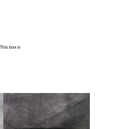
This box is