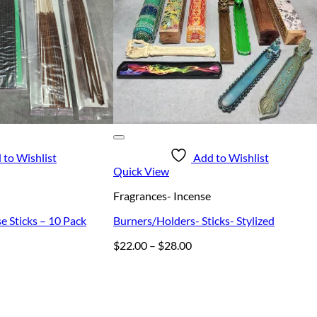
 to Wishlist
Add to Wishlist
Quick View
Fragrances- Incense
e Sticks – 10 Pack
Burners/Holders- Sticks- Stylized
Price
$
22.00
–
$
28.00
range:
$22.00
through
$28.00