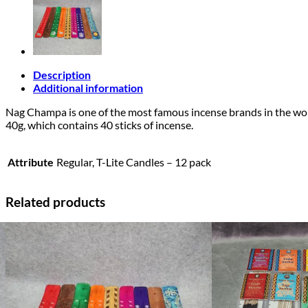
Description
Additional information
Nag Champa is one of the most famous incense brands in the world.
40g, which contains 40 sticks of incense.
Attribute
Regular, T-Lite Candles – 12 pack
Related products