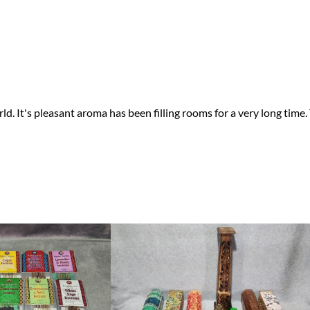
 It's pleasant aroma has been filling rooms for a very long time. 