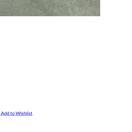
Add to Wishlist