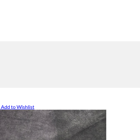
Add to Wishlist