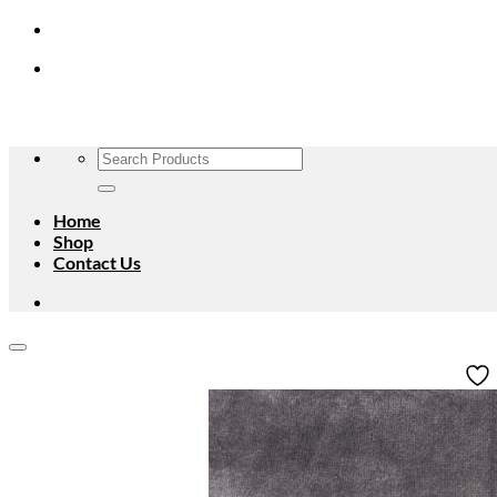
Skip
to
content
Search
for:
Home
Shop
Contact Us