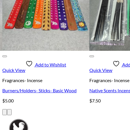
Add to Wishlist
Add
Quick View
Quick View
Fragrances- Incense
Fragrances- Incense
Burners/Holders- Sticks- Basic Wood
Native Scents Incens
$
5.00
$
7.50