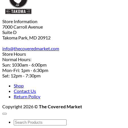
Store Information
7000 Carroll Avenue
Suite D
Takoma Park, MD 20912
info@thecoveredmarket.com
Store Hours
Normal Hours:
Sun: 1030am - 6:00pm
Mon-Fri: 1pm - 6:30pm
Sat: 12pm - 7:30pm
Shop
Contact Us
Return Policy
Copyright 2026 ©
The Covered Market
Search
for: