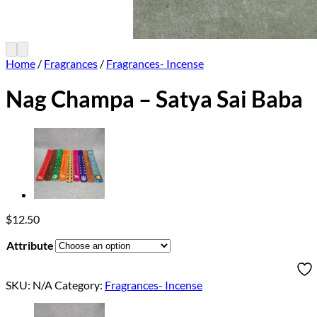
Home
/
Fragrances
/
Fragrances- Incense
Nag Champa – Satya Sai Baba
$
12.50
Attribute
SKU:
N/A
Category:
Fragrances- Incense