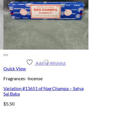
Add to Wishlist
Quick View
Fragrances- Incense
Variation #13651 of Nag Champa – Satya
Sai Baba
$
5.50