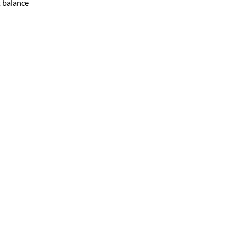
t balance