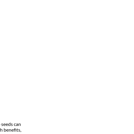
e seeds can
h benefits,