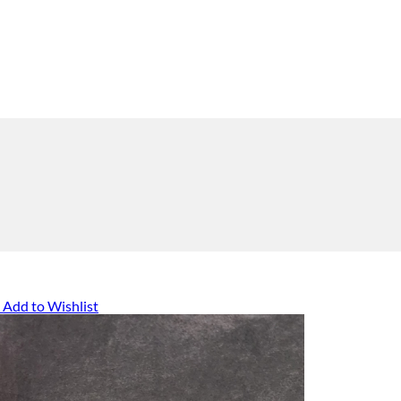
Add to Wishlist