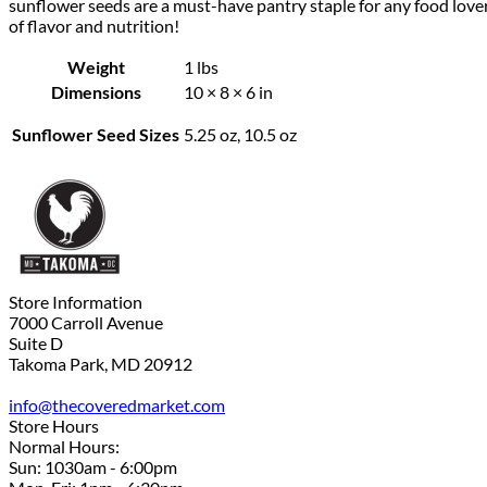
sunflower seeds are a must-have pantry staple for any food love
of flavor and nutrition!
Weight
1 lbs
Dimensions
10 × 8 × 6 in
Sunflower Seed Sizes
5.25 oz, 10.5 oz
Store Information
7000 Carroll Avenue
Suite D
Takoma Park, MD 20912
info@thecoveredmarket.com
Store Hours
Normal Hours:
Sun: 1030am - 6:00pm