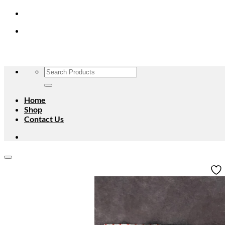
Skip
to
content
Search
for:
Home
Shop
Contact Us