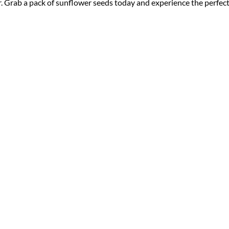
r. Grab a pack of sunflower seeds today and experience the perfec