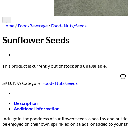
Home
/
Food/Beverage
/
Food- Nuts/Seeds
Sunflower Seeds
This product is currently out of stock and unavailable.
SKU:
N/A
Category:
Food- Nuts/Seeds
Description
Additional information
Indulge in the goodness of sunflower seeds, a healthy and nutrient
be enjoyed on their own, sprinkled on salads, or added to your f