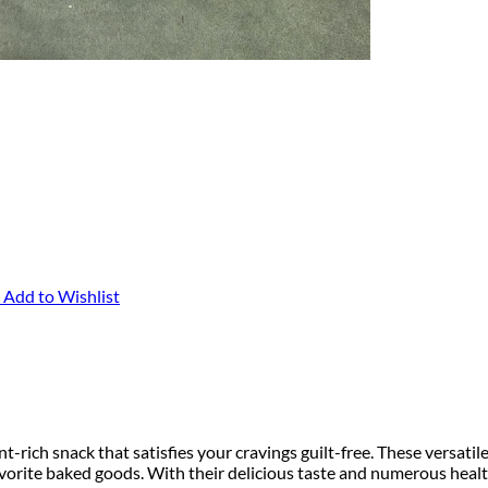
Add to Wishlist
-rich snack that satisfies your cravings guilt-free. These versatil
avorite baked goods. With their delicious taste and numerous healt