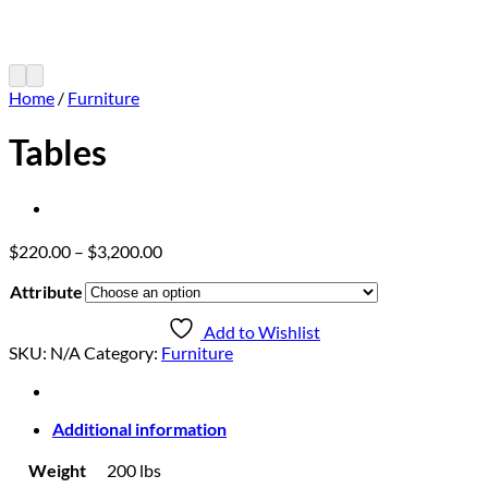
Home
/
Furniture
Tables
Price
$
220.00
–
$
3,200.00
range:
Attribute
$220.00
through
Add to Wishlist
$3,200.00
SKU:
N/A
Category:
Furniture
Additional information
Weight
200 lbs