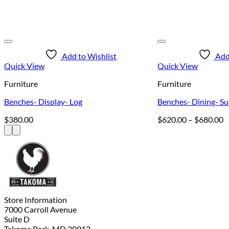
Add to Wishlist
Add
Quick View
Quick View
Furniture
Furniture
Benches- Display- Log
Benches- Dining- Su
P
$
380.00
$
620.00
–
$
680.00
r
$
t
$
Store Information
7000 Carroll Avenue
Suite D
Takoma Park, MD 20912