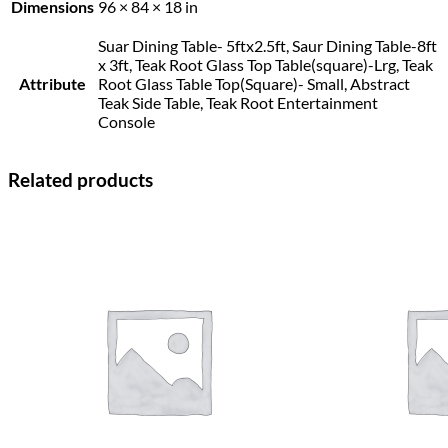
Dimensions
96 × 84 × 18 in
Suar Dining Table- 5ftx2.5ft, Saur Dining Table-8ft
x 3ft, Teak Root Glass Top Table(square)-Lrg, Teak
Attribute
Root Glass Table Top(Square)- Small, Abstract
Teak Side Table, Teak Root Entertainment
Console
Related products