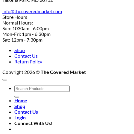
info@thecoveredmarket.com
Store Hours
Normal Hours:
Sun: 1030am - 6:00pm
Mon-Fri: 1pm - 6:30pm
Sat: 12pm - 7:30pm
Shop
Contact Us
Return Policy
Copyright 2026 ©
The Covered Market
Search
for:
Home
Shop
Contact Us
Login
Connect With Us!