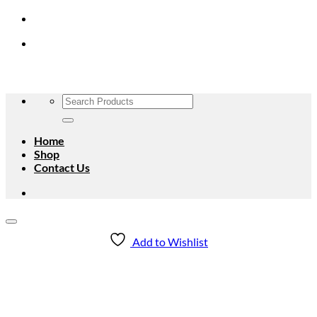
Skip
to
content
Search
for:
Home
Shop
Contact Us
Add to Wishlist