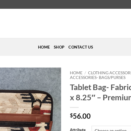
HOME
SHOP
CONTACT US
HOME
/
CLOTHING ACCESSOR
ACCESSORIES- BAGS/PURSES
Tablet Bag- Fabri
Add to
Wishlist
x 8.25″ – Premiu
56.00
$
Attribute