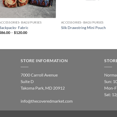
ACCESSORIES- BAGS/PURSES
ACCESSORIES- BAGS/PURSES
Backpacks- Fabric
Silk Drawstring Mini Pouch
Price
$
86.00
–
$
120.00
range:
$86.00
through
$120.00
STORE INFORMATION
STOR
7000 Carroll Avenue
Normal
Suite D
Sun: 1
Takoma Park, MD 20912
Mon-Fr
Sat: 1
info@thecoveredmarket.com