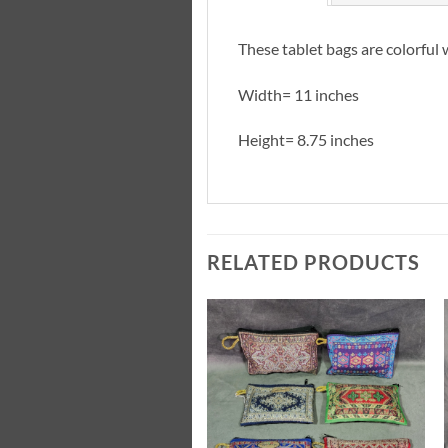
These tablet bags are colorful 
Width= 11 inches
Height= 8.75 inches
RELATED PRODUCTS
Add to
Add to
Wishlist
Wishlist