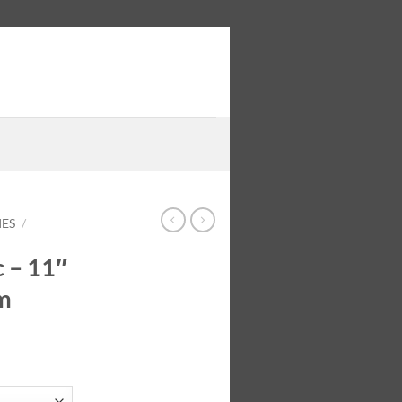
IES
/
c – 11″
m