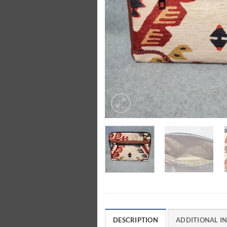
DESCRIPTION
ADDITIONAL I