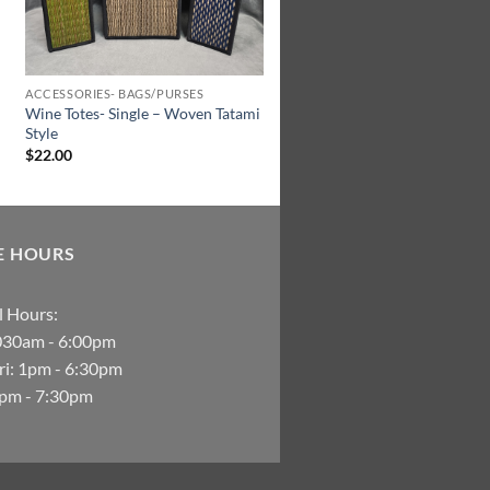
ACCESSORIES- BAGS/PURSES
Wine Totes- Single – Woven Tatami
Style
$
22.00
E HOURS
 Hours:
030am - 6:00pm
i: 1pm - 6:30pm
2pm - 7:30pm