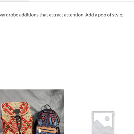
wardrobe additions that attract attention. Add a pop of style.
Add to
Add to
Wishlist
Wishlist