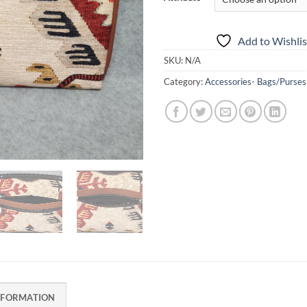
Add to Wishlis
SKU:
N/A
Category:
Accessories- Bags/Purses
NFORMATION