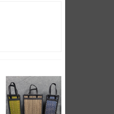
Add to
Wishlist