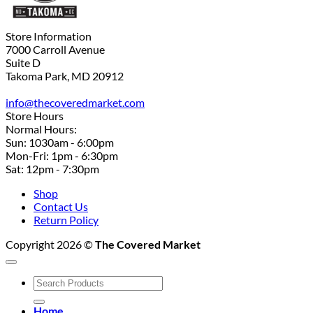
Store Information
7000 Carroll Avenue
Suite D
Takoma Park, MD 20912
info@thecoveredmarket.com
Store Hours
Normal Hours:
Sun: 1030am - 6:00pm
Mon-Fri: 1pm - 6:30pm
Sat: 12pm - 7:30pm
Shop
Contact Us
Return Policy
Copyright 2026 ©
The Covered Market
Search
for:
Home