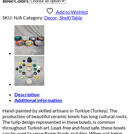
Bowl Colors
Add to Wishlist
SKU:
N/A
Category:
Decor- Shelf/Table
Description
Additional information
Hand-painted by skilled artisans in Turkiye (Turkey). The
production of beautiful ceramic bowls has long cultural roots.
The tulip design represented in these bowls, is common
throughout Turkish art. Lead-free and food safe, these bowls
can be used to serve finger foods and dips. When not being