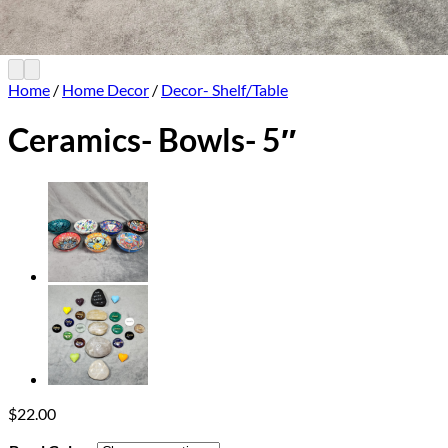
Home
/
Home Decor
/
Decor- Shelf/Table
Ceramics- Bowls- 5″
$
22.00