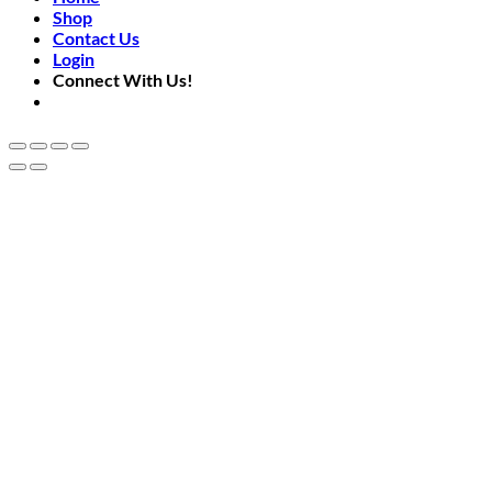
Shop
Contact Us
Login
Connect With Us!