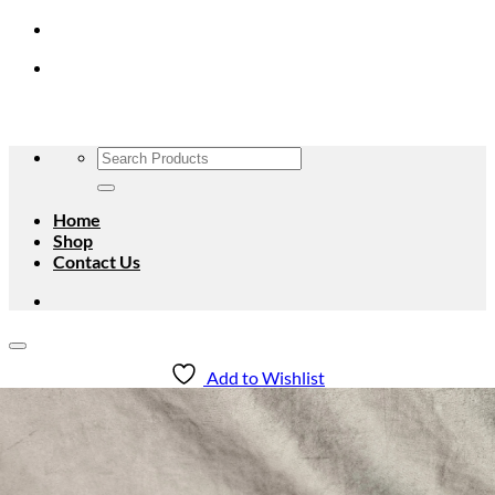
Skip
to
content
Search
for:
Home
Shop
Contact Us
Add to Wishlist