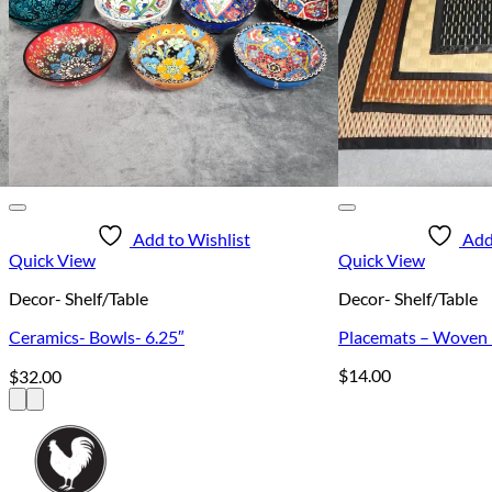
Add to Wishlist
Add
Quick View
Quick View
Decor- Shelf/Table
Decor- Shelf/Table
Ceramics- Bowls- 6.25″
Placemats – Woven –
$
14.00
$
32.00