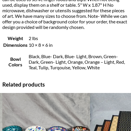
used, display them on a shelf or table. 5" W x 1.87" H No
microwave, dishwasher or utensils suggested for these pieces
of art. We have many sizes to choose from. Note- While we can
offer you a choice of background color for your order, the exact
design provided will be randomly chosen.
Weight
2 lbs
Dimensions
10 × 8 × 6 in
Black, Blue- Dark, Blue- Light, Brown, Green-
Bowl
Dark, Green- Light, Orange, Orange – Light, Red,
Colors
Teal, Tulip, Turqouise, Yellow, White
Related products