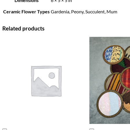
Dimensions
6 × 5 × 5 in
Ceramic Flower Types
Gardenia, Peony, Succulent, Mum
Related products