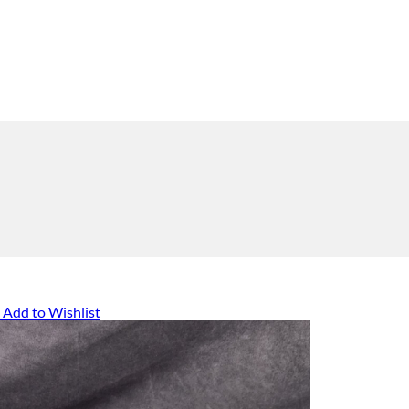
Add to Wishlist