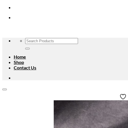
Skip
to
content
Search
for:
Home
Shop
Contact Us