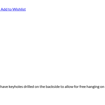
Add to Wishlist
 have keyholes drilled on the backside to allow for free hanging on 