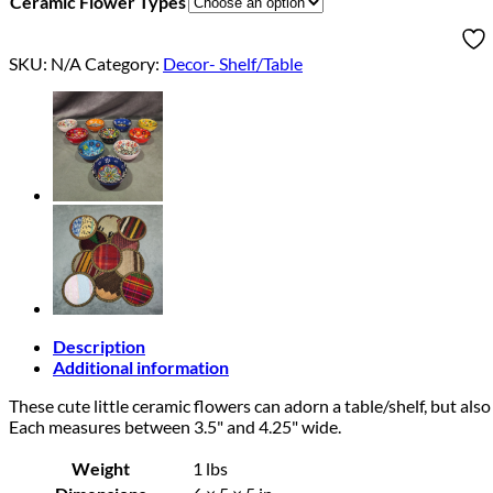
Ceramic Flower Types
SKU:
N/A
Category:
Decor- Shelf/Table
Description
Additional information
These cute little ceramic flowers can adorn a table/shelf, but also
Each measures between 3.5" and 4.25" wide.
Weight
1 lbs