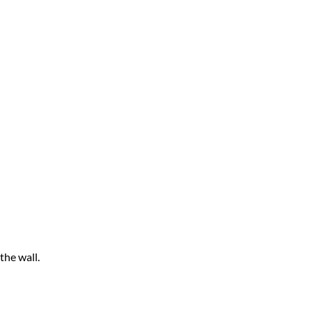
the wall.