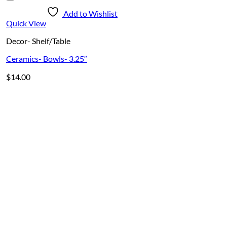
Add to Wishlist
Quick View
Decor- Shelf/Table
Ceramics- Bowls- 3.25″
$
14.00