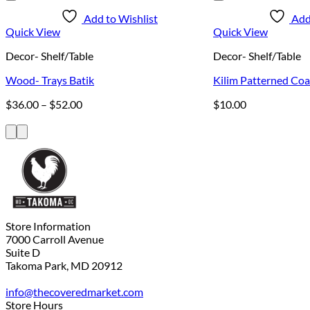
Add to Wishlist
Add
Quick View
Quick View
Decor- Shelf/Table
Decor- Shelf/Table
Wood- Trays Batik
Kilim Patterned Coa
Price
$
36.00
–
$
52.00
$
10.00
range:
$36.00
through
$52.00
Store Information
7000 Carroll Avenue
Suite D
Takoma Park, MD 20912
info@thecoveredmarket.com
Store Hours