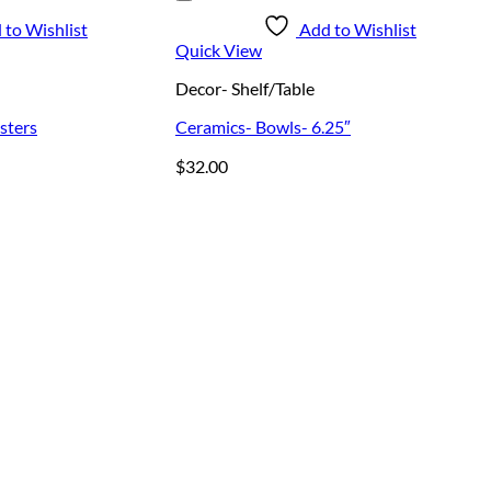
 to Wishlist
Add to Wishlist
Quick View
Decor- Shelf/Table
sters
Ceramics- Bowls- 6.25″
$
32.00