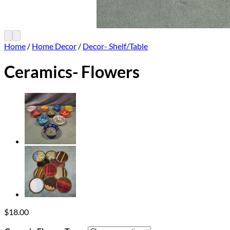
Home
/
Home Decor
/
Decor- Shelf/Table
Ceramics- Flowers
$
18.00