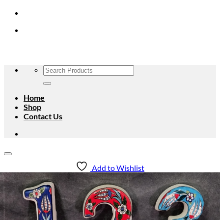
Skip
to
content
Search
for:
Home
Shop
Contact Us
Add to Wishlist