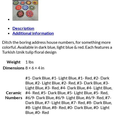
Description
Additional information
Ditch the boring address house numbers, for something more
colorful. Available in dark blue, light blue & red. Each features a
Turkish Iznik tulip floral design
Weight
1 lbs
Dimensions
8 × 6 × 4 in
#1- Dark Blue, #1- Light Blue, #1- Red, #2- Dark
Blue, #2- Light Blue, #2- Red, #3- Dark Blue, #3-
Light Blue, #3- Red, #4- Dark Blue, #4- Light Blue,
Ceramic
#4- Red, #5- Dark Blue, #5- Light Blue, #5- Red,
Numbers
#6/9- Dark Blue, #6/9- Light Blue, #6/9- Red, #7-
Dark Blue, #7- Light Blue, #7- Red, #8- Dark Blue,
#8- Light Blue, #8- Red, #0- Dark Blue, #0- Light
Blue, #0- Red