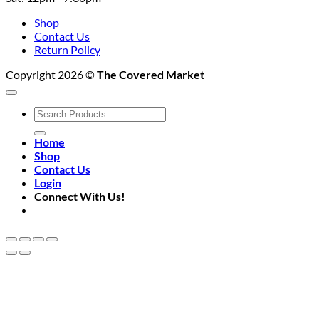
Shop
Contact Us
Return Policy
Copyright 2026 ©
The Covered Market
Search
for:
Home
Shop
Contact Us
Login
Connect With Us!