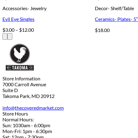
Accessories- Jewelry
Decor- Shelf/Table
Evil Eye Singles
Ceramics- Plates- 5
Price
$
3.00
–
$
12.00
$
18.00
range:
$3.00
through
$12.00
Store Information
7000 Carroll Avenue
Suite D
Takoma Park, MD 20912
info@thecoveredmarket.com
Store Hours
Normal Hours:
Sun: 1030am - 6:00pm
Mon-Fri: 1pm - 6:30pm
Sat: 12pm - 7:30pm