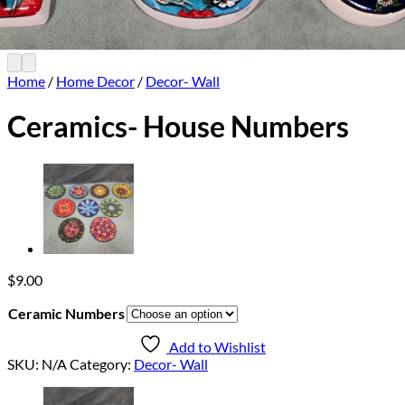
Home
/
Home Decor
/
Decor- Wall
Ceramics- House Numbers
$
9.00
Ceramic Numbers
Add to Wishlist
SKU:
N/A
Category:
Decor- Wall