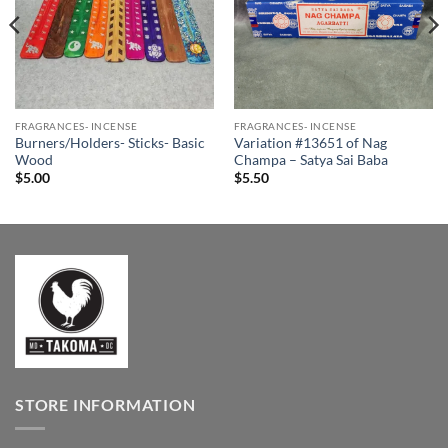
FRAGRANCES- INCENSE
FRAGRANCES- INCENSE
Burners/Holders- Sticks- Basic
Variation #13651 of Nag
Wood
Champa – Satya Sai Baba
$
5.00
$
5.50
STORE INFORMATION