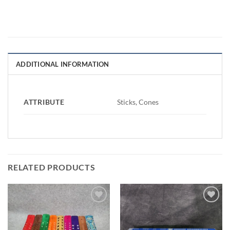
ADDITIONAL INFORMATION
ATTRIBUTE
Sticks, Cones
RELATED PRODUCTS
Add to
Add to
Wishlist
Wishlist