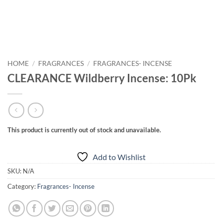
HOME
/
FRAGRANCES
/
FRAGRANCES- INCENSE
CLEARANCE Wildberry Incense: 10Pk
This product is currently out of stock and unavailable.
Add to Wishlist
SKU:
N/A
Category:
Fragrances- Incense