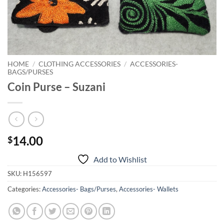
HOME
/
CLOTHING ACCESSORIES
/
ACCESSORIES-
BAGS/PURSES
Coin Purse – Suzani
14.00
$
Add to Wishlist
SKU:
H156597
Categories:
Accessories- Bags/Purses
,
Accessories- Wallets