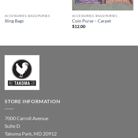
ACCESSORIES- BAGS/PURSES
ACCESSORIES- BAGS/PURSES
Sling Bags
Coin Purse – Carpet
$
12.00
STORE INFORMATION
7000 Carroll Avenue
Suite D
Takoma Park, MD 20912