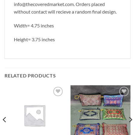
info@thecoveredmarket.com. Orders placed
without contact will recieve a random final design.
Width= 4.75 inches
Height= 3.75 inches
RELATED PRODUCTS
Add to
Add to
Wishlist
Wishlist