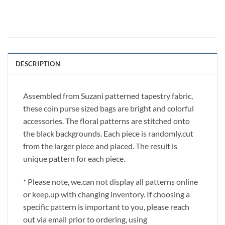
DESCRIPTION
Assembled from Suzani patterned tapestry fabric,
these coin purse sized bags are bright and colorful
accessories. The floral patterns are stitched onto
the black backgrounds. Each piece is randomly.cut
from the larger piece and placed. The result is
unique pattern for each piece.
* Please note, we.can not display all patterns online
or keep.up with changing inventory. If choosing a
specific pattern is important to you, please reach
out via email prior to ordering, using