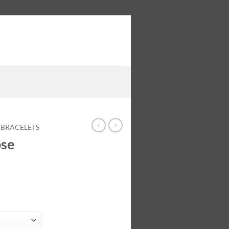
 BRACELETS
ose