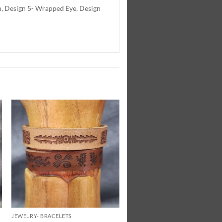
ish, Design 5- Wrapped Eye, Design
Add to
Wishlist
JEWELRY- BRACELETS