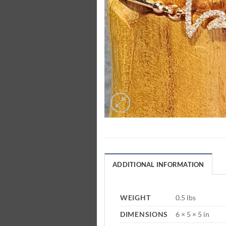
ADDITIONAL INFORMATION
WEIGHT
0.5 lbs
DIMENSIONS
6 × 5 × 5 in