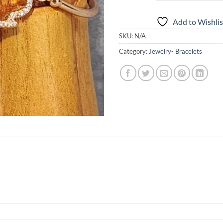
Add to Wishlis
SKU:
N/A
Category:
Jewelry- Bracelets