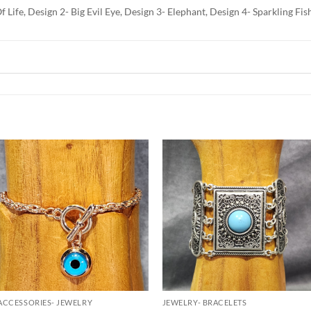
f Life, Design 2- Big Evil Eye, Design 3- Elephant, Design 4- Sparkling F
Add to
Add to
Wishlist
Wishlist
ACCESSORIES- JEWELRY
JEWELRY- BRACELETS