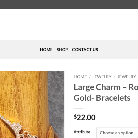
HOME
SHOP
CONTACT US
HOME
/
JEWELRY
/
JEWELRY-
Large Charm – R
Add to
Gold- Bracelets
Wishlist
22.00
$
Attribute