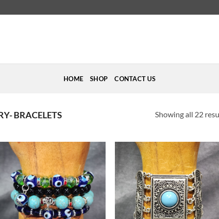
HOME
SHOP
CONTACT US
Showing all 22 resu
RY- BRACELETS
Add to
Add to
Wishlist
Wishlist