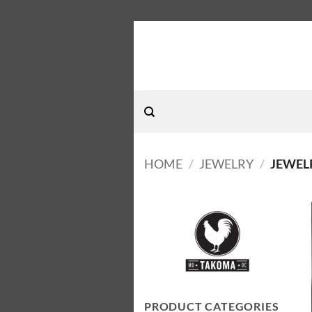
Skip
to
content
HOME
/
JEWELRY
/
JEWEL
PRODUCT CATEGORIES