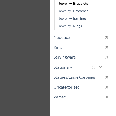
Jewelry- Bracelets
Jewelry- Brooches
Jewelry- Earrings
Jewelry- Rings
Necklace
(1)
Ring
(1)
Servingware
(6)
Stationary
(5)
Statues/Large Carvings
(1)
Uncategorized
(1)
Zamac
(1)