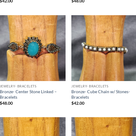
$
42.00
$
48.00
Add to
Add to
Wishlist
Wishlist
JEWELRY- BRACELETS
JEWELRY- BRACELETS
Bronze- Center Stone Linked –
Bronze- Cube Chain w/ Stones-
Bracelets
Bracelets
$
48.00
$
42.00
Add to
Add to