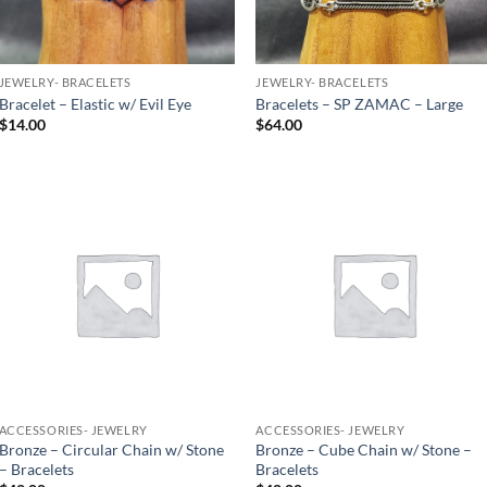
JEWELRY- BRACELETS
JEWELRY- BRACELETS
Bracelet – Elastic w/ Evil Eye
Bracelets – SP ZAMAC – Large
$
14.00
$
64.00
Add to
Add to
Wishlist
Wishlist
ACCESSORIES- JEWELRY
ACCESSORIES- JEWELRY
Bronze – Circular Chain w/ Stone
Bronze – Cube Chain w/ Stone –
– Bracelets
Bracelets