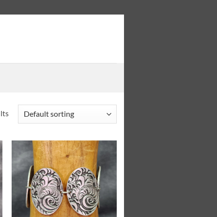
lts
Add to
Wishlist