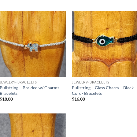
Add to
Add to
Wishlist
Wishlist
JEWELRY- BRACELETS
JEWELRY- BRACELETS
Pullstring – Braided w/ Charms –
Pullstring – Glass Charm – Black
Bracelets
Cord- Bracelets
$
18.00
$
16.00
Add to
Wishlist