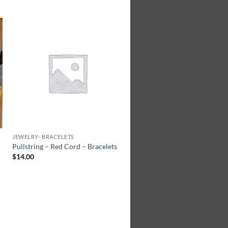
Add to
Wishlist
JEWELRY- BRACELETS
Pullstring – Red Cord – Bracelets
$
14.00