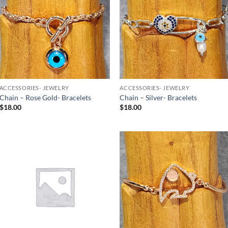
Wishlist
Wishlist
ACCESSORIES- JEWELRY
ACCESSORIES- JEWELRY
Chain – Rose Gold- Bracelets
Chain – Silver- Bracelets
$
18.00
$
18.00
Add to
Add to
Wishlist
Wishlist