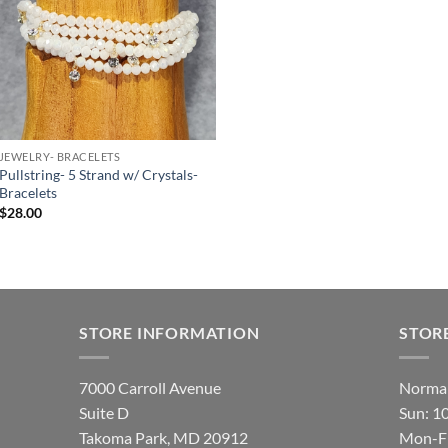
JEWELRY- BRACELETS
Pullstring- 5 Strand w/ Crystals-
Bracelets
$
28.00
STORE INFORMATION
STOR
7000 Carroll Avenue
Normal
Suite D
Sun: 1
Takoma Park, MD 20912
Mon-Fr