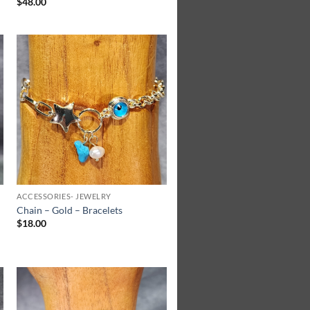
$
48.00
Add to
Wishlist
ACCESSORIES- JEWELRY
Chain – Gold – Bracelets
$
18.00
Add to