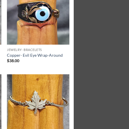
Wishlist
JEWELRY- BRACELETS
Copper- Evil Eye Wrap-Around
$
38.00
Add to
Wishlist