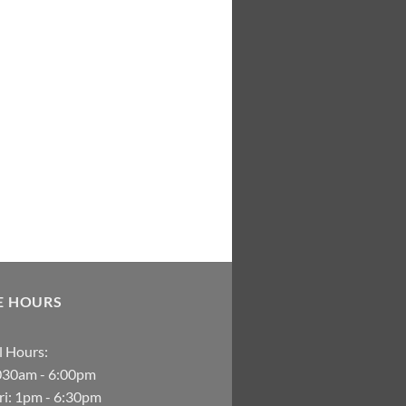
E HOURS
 Hours:
030am - 6:00pm
i: 1pm - 6:30pm