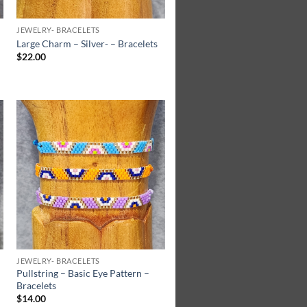
JEWELRY- BRACELETS
Large Charm – Silver- – Bracelets
$
22.00
Add to
Wishlist
JEWELRY- BRACELETS
Pullstring – Basic Eye Pattern –
Bracelets
$
14.00