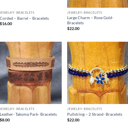
JEWELRY- BRACELETS
JEWELRY- BRACELETS
Large Charm – Rose Gold-
Corded – Barrel – Bracelets
Bracelets
$
16.00
$
22.00
Add to
Add to
Wishlist
Wishlist
JEWELRY- BRACELETS
JEWELRY- BRACELETS
Leather- Takoma Park- Bracelets
Pullstring – 2 Strand- Bracelets
$
8.00
$
22.00