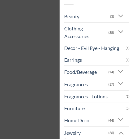
Beauty
(3)
Clothing
(38)
Accessories
Decor - Evil Eye - Hanging
(1)
Earrings
(1)
Food/Beverage
(14)
Fragrances
(17)
Fragrances - Lotions
(1)
Furniture
(5)
Home Decor
(44)
Jewelry
(26)