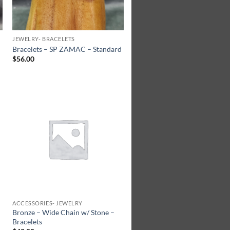
JEWELRY- BRACELETS
Bracelets – SP ZAMAC – Standard
$
56.00
Add to
Wishlist
ACCESSORIES- JEWELRY
Bronze – Wide Chain w/ Stone –
Bracelets