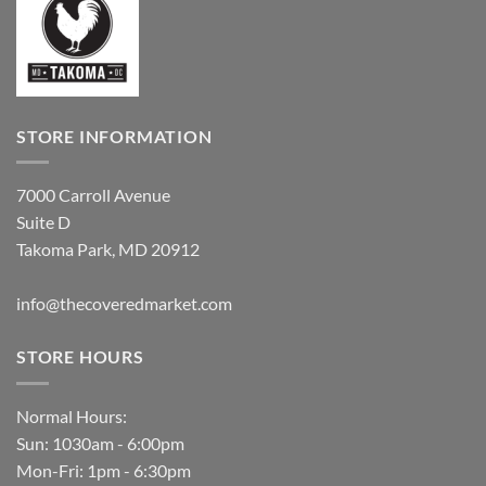
STORE INFORMATION
7000 Carroll Avenue
Suite D
Takoma Park, MD 20912
info@thecoveredmarket.com
STORE HOURS
Normal Hours:
Sun: 1030am - 6:00pm
Mon-Fri: 1pm - 6:30pm