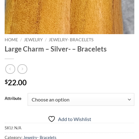
HOME
/
JEWELRY
/
JEWELRY- BRACELETS
Large Charm – Silver- – Bracelets
22.00
$
Attribute
Add to Wishlist
SKU:
N/A
Category:
Jewelry- Bracelets