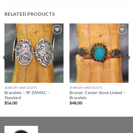
RELATED PRODUCTS
Add to
Add to
Wishlist
Wishlist
JEWELRY- BRACELETS
JEWELRY- BRACELETS
Bracelets – SP ZAMAC –
Bronze- Center Stone Linked –
Standard
Bracelets
$
56.00
$
48.00