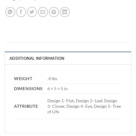
ADDITIONAL INFORMATION
WEIGHT
.4 lbs
DIMENSIONS
6 × 5 × 5 in
Design 1- Fish, Design 2- Leaf, Design
ATTRIBUTE
3- Clover, Design 4- Eye, Design 5- Tree
of Life