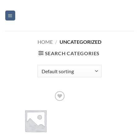
Skip
to
content
HOME
/
UNCATEGORIZED
SEARCH CATEGORIES
Add to
Wishlist