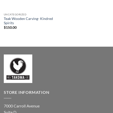
UNCATEGORIZED
Teak Wooden Carving- Kindred
Spirits
$
150.00
STORE INFORMATION
7000 Carroll Avenue
Suite D