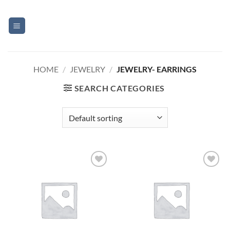
Skip
to
content
HOME
/
JEWELRY
/
JEWELRY- EARRINGS
SEARCH CATEGORIES
Add to
Add to
Wishlist
Wishlist