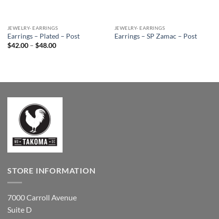
JEWELRY- EARRINGS
JEWELRY- EARRINGS
Earrings – Plated – Post
Earrings – SP Zamac – Post
Price
$
42.00
–
$
48.00
range:
$42.00
through
$48.00
STORE INFORMATION
7000 Carroll Avenue
Suite D