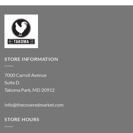
STORE INFORMATION
7000 Carroll Avenue
Suite D
Takoma Park, MD 20912
info@thecoveredmarket.com
STORE HOURS