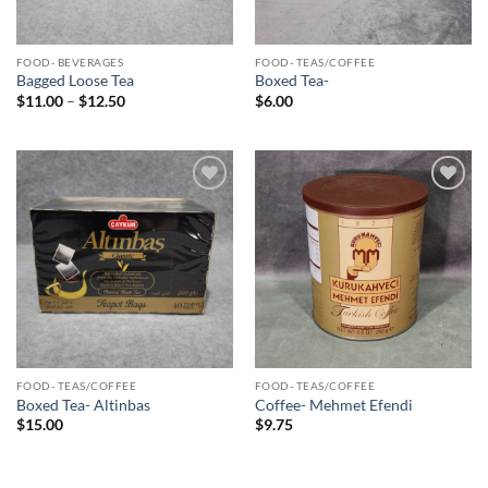
FOOD- BEVERAGES
FOOD- TEAS/COFFEE
Bagged Loose Tea
Boxed Tea-
Price
$
11.00
–
$
12.50
$
6.00
range:
$11.00
through
$12.50
Add to
Add to
Wishlist
Wishlist
FOOD- TEAS/COFFEE
FOOD- TEAS/COFFEE
Boxed Tea- Altinbas
Coffee- Mehmet Efendi
$
15.00
$
9.75