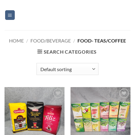
Skip
to
content
HOME
/
FOOD/BEVERAGE
/
FOOD- TEAS/COFFEE
SEARCH CATEGORIES
Add to
Add to
Wishlist
Wishlist