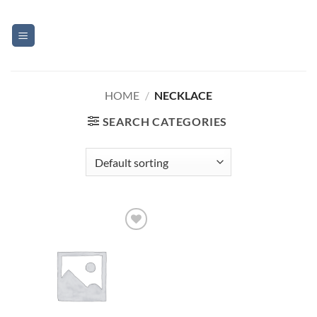
Skip
to
content
HOME
/
NECKLACE
SEARCH CATEGORIES
Add to
Wishlist