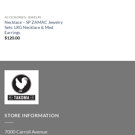
ACCESSORIES- JEWELRY
Necklace – SP ZAMAC Jewelry
Sets: LRG Necklace & Med
Earrings
$
120.00
STORE INFORMATION
7000 Carroll Avenue