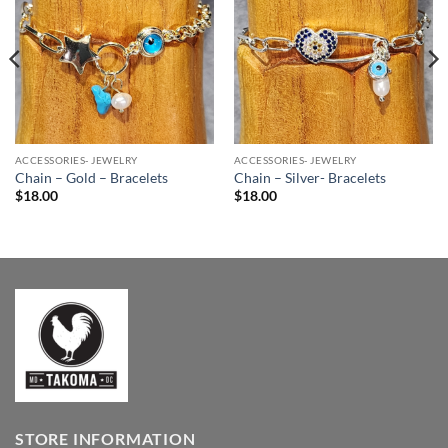
Wishlist
Wishlist
ACCESSORIES- JEWELRY
ACCESSORIES- JEWELRY
Chain – Gold – Bracelets
Chain – Silver- Bracelets
$
18.00
$
18.00
STORE INFORMATION