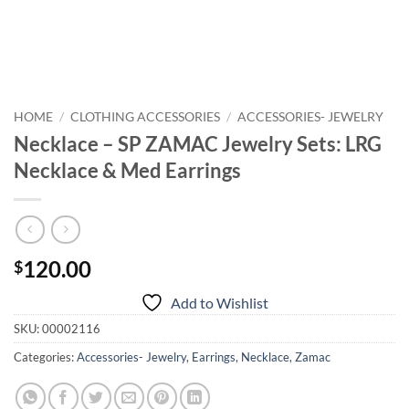
HOME
/
CLOTHING ACCESSORIES
/
ACCESSORIES- JEWELRY
Necklace – SP ZAMAC Jewelry Sets: LRG
Necklace & Med Earrings
120.00
$
Add to Wishlist
SKU:
00002116
Categories:
Accessories- Jewelry
,
Earrings
,
Necklace
,
Zamac