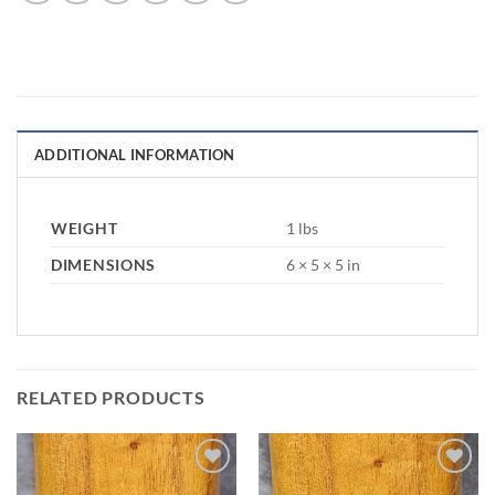
ADDITIONAL INFORMATION
WEIGHT
1 lbs
DIMENSIONS
6 × 5 × 5 in
RELATED PRODUCTS
Add to
Add to