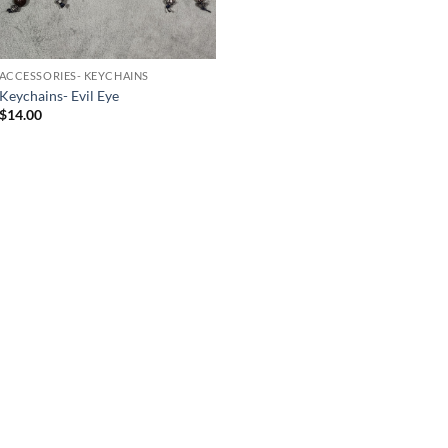
ACCESSORIES- KEYCHAINS
Keychains- Evil Eye
$
14.00