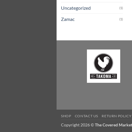
Uncategorized
(1)
Zamac
(1)
SHOP
CONTACT US
RETURN POLICY
Copyright 2026 ©
The Covered Marke