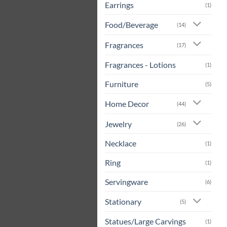
Earrings
(1)
Food/Beverage
(14)
Fragrances
(17)
Fragrances - Lotions
(1)
Furniture
(5)
Home Decor
(44)
Jewelry
(26)
Necklace
(1)
Ring
(1)
Servingware
(6)
Stationary
(5)
Statues/Large Carvings
(1)