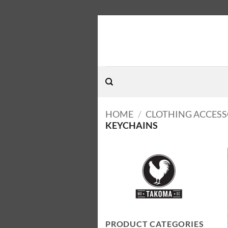
Skip
to
content
HOME
/
CLOTHING ACCESS
KEYCHAINS
PRODUCT CATEGORIES