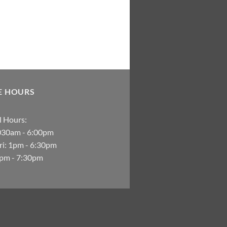
E HOURS
 Hours:
030am - 6:00pm
i: 1pm - 6:30pm
2pm - 7:30pm