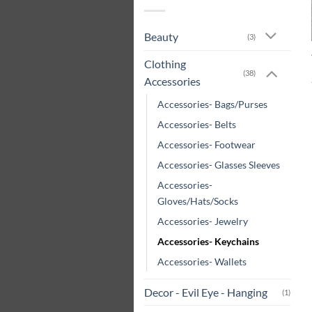
Beauty
(3)
Clothing
(38)
Accessories
Accessories- Bags/Purses
Accessories- Belts
Accessories- Footwear
Accessories- Glasses Sleeves
Accessories-
Gloves/Hats/Socks
Accessories- Jewelry
Accessories- Keychains
Accessories- Wallets
Decor - Evil Eye - Hanging
(1)