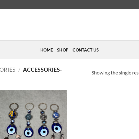
HOME
SHOP
CONTACT US
ORIES
/
ACCESSORIES-
Showing the single res
Add to
Wishlist