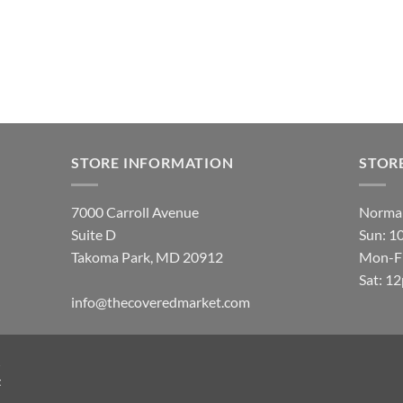
STORE INFORMATION
STOR
7000 Carroll Avenue
Normal
Suite D
Sun: 1
Takoma Park, MD 20912
Mon-Fr
Sat: 1
info@thecoveredmarket.com
t