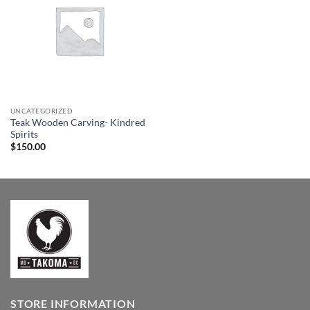
Wishlist
UNCATEGORIZED
Teak Wooden Carving- Kindred
Spirits
$
150.00
STORE INFORMATION