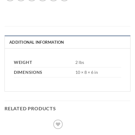
ADDITIONAL INFORMATION
WEIGHT
2 lbs
DIMENSIONS
10 × 8 × 6 in
RELATED PRODUCTS
Add to