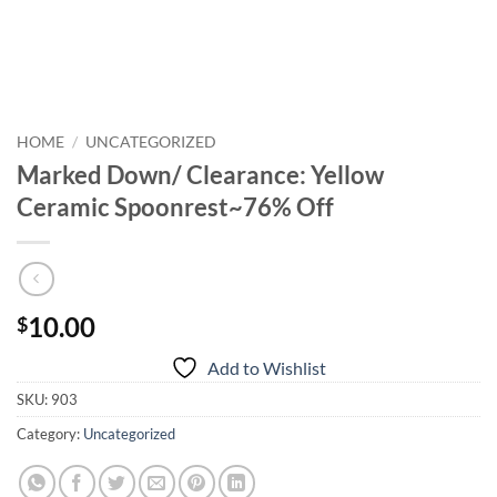
HOME
/
UNCATEGORIZED
Marked Down/ Clearance: Yellow
Ceramic Spoonrest~76% Off
10.00
$
Add to Wishlist
SKU:
903
Category:
Uncategorized