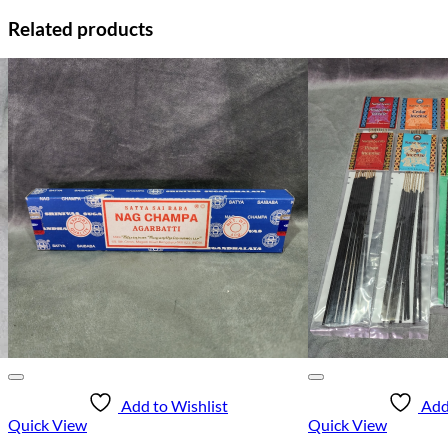
Related products
Add to Wishlist
Add
Quick View
Quick View