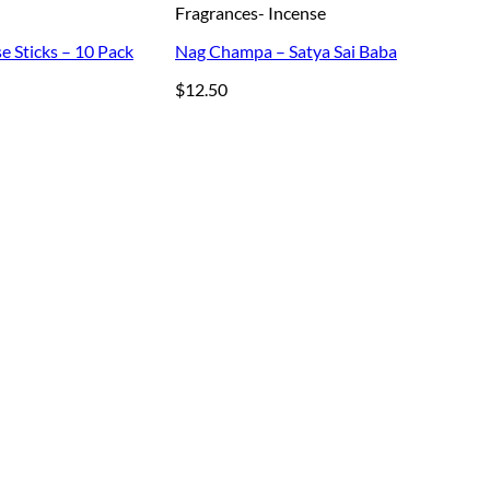
Fragrances- Incense
e Sticks – 10 Pack
Nag Champa – Satya Sai Baba
$
12.50