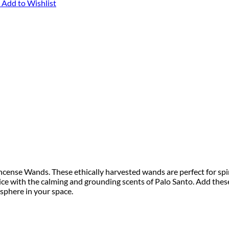
Add to Wishlist
ncense Wands. These ethically harvested wands are perfect for spi
ice with the calming and grounding scents of Palo Santo. Add thes
sphere in your space.