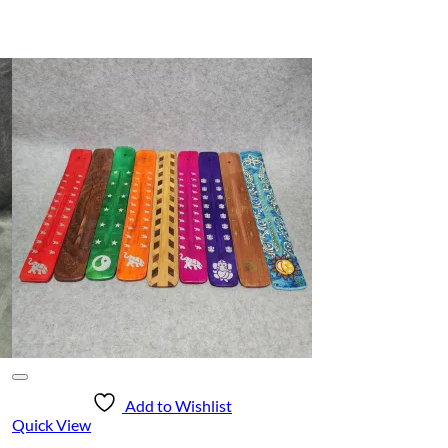
Add to Wishlist
Quick View