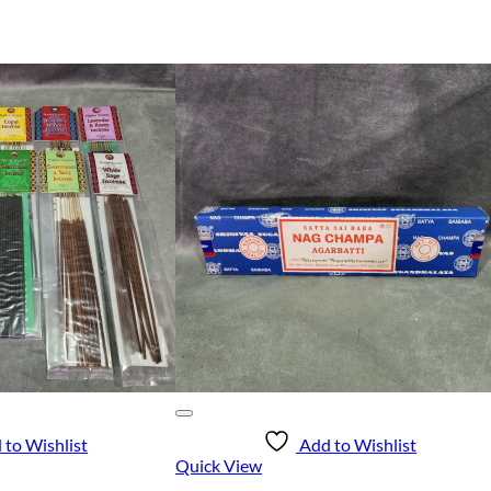
 to Wishlist
Add to Wishlist
Quick View