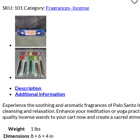
SKU:
101
Category:
Fragrances- Incense
Description
Additional information
Experience the soothing and aromatic fragrances of Palo Santo I
cleansing and relaxation. Enhance your meditation or yoga pract
quality incense wands to your cart now and create a sacred atmo
Weight
1 lbs
Dimensions
8 × 6 × 4 in