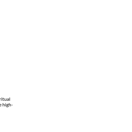
ritual
e high-