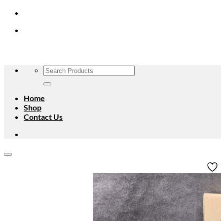
Skip
to
content
Search
for:
Home
Shop
Contact Us