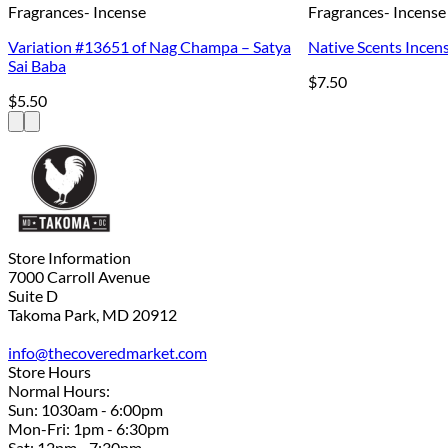
Fragrances- Incense
Fragrances- Incense
Variation #13651 of Nag Champa – Satya
Native Scents Incens
Sai Baba
$
7.50
$
5.50
Store Information
7000 Carroll Avenue
Suite D
Takoma Park, MD 20912
info@thecoveredmarket.com
Store Hours
Normal Hours:
Sun: 1030am - 6:00pm
Mon-Fri: 1pm - 6:30pm
Sat: 12pm - 7:30pm