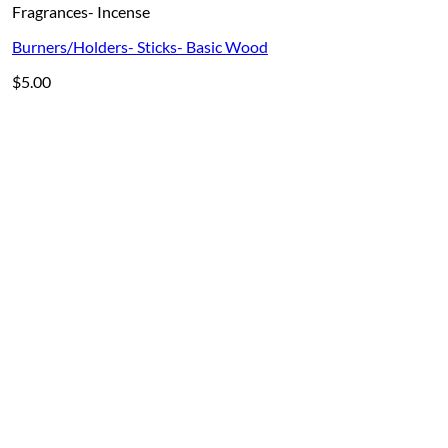
Fragrances- Incense
Burners/Holders- Sticks- Basic Wood
$
5.00