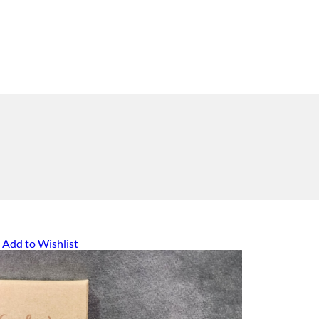
Add to Wishlist