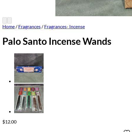
Home
/
Fragrances
/
Fragrances- Incense
Palo Santo Incense Wands
$
12.00