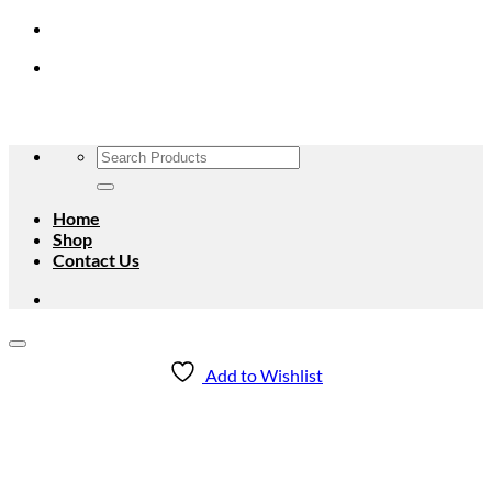
Skip
to
content
Search
for:
Home
Shop
Contact Us
Add to Wishlist