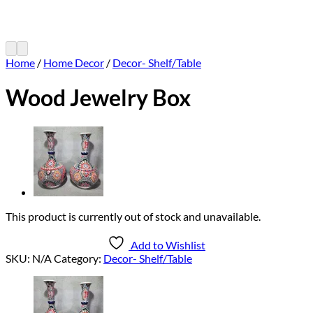
Home
/
Home Decor
/
Decor- Shelf/Table
Wood Jewelry Box
This product is currently out of stock and unavailable.
Add to Wishlist
SKU:
N/A
Category:
Decor- Shelf/Table