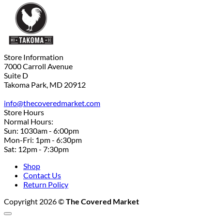
Store Information
7000 Carroll Avenue
Suite D
Takoma Park, MD 20912
info@thecoveredmarket.com
Store Hours
Normal Hours:
Sun: 1030am - 6:00pm
Mon-Fri: 1pm - 6:30pm
Sat: 12pm - 7:30pm
Shop
Contact Us
Return Policy
Copyright 2026 ©
The Covered Market