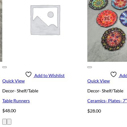
Add to Wishlist
Add
Quick View
Quick View
Decor- Shelf/Table
Decor- Shelf/Table
Table Runners
Ceramics- Plates- 7″
$
48.00
$
28.00