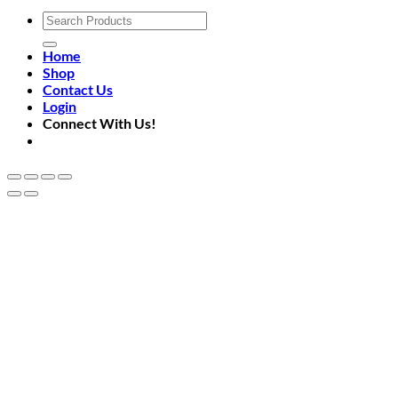
Search
for:
Home
Shop
Contact Us
Login
Connect With Us!