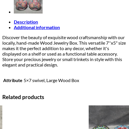
Description
Additional information
Discover the beauty of exquisite wood craftsmanship with our
locally, hand-made Wood Jewelry Box. This versatile 7''x5" size
makes it the perfect addition to any decor, whether it's
displayed on a shelf or used as a functional table accessory.
Store your precious jewelry or small trinkets in style with this
elegant and practical design.
Attribute
5×7 swivel, Large Wood Box
Related products