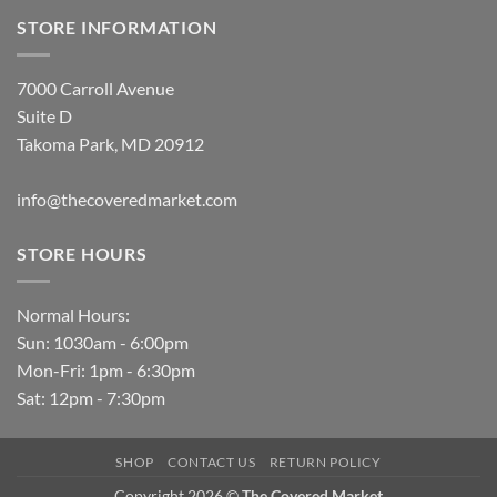
STORE INFORMATION
7000 Carroll Avenue
Suite D
Takoma Park, MD 20912
info@thecoveredmarket.com
STORE HOURS
Normal Hours:
Sun: 1030am - 6:00pm
Mon-Fri: 1pm - 6:30pm
Sat: 12pm - 7:30pm
SHOP
CONTACT US
RETURN POLICY
Copyright 2026 ©
The Covered Market