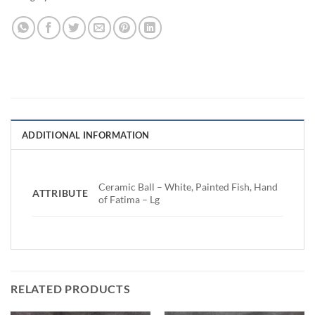
ADDITIONAL INFORMATION
Ceramic Ball – White, Painted Fish, Hand
ATTRIBUTE
of Fatima – Lg
RELATED PRODUCTS