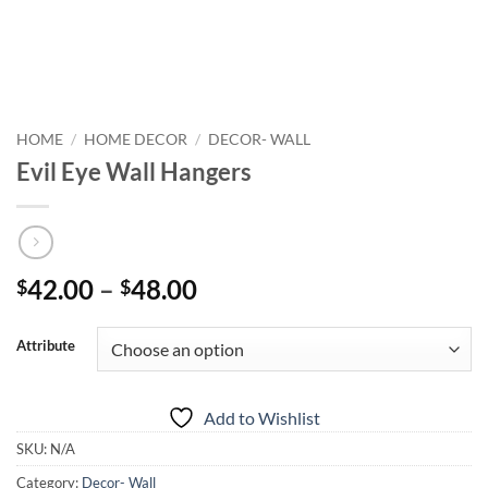
HOME
/
HOME DECOR
/
DECOR- WALL
Evil Eye Wall Hangers
Price
42.00
–
48.00
$
$
range:
$42.00
Attribute
through
$48.00
Add to Wishlist
SKU:
N/A
Category:
Decor- Wall