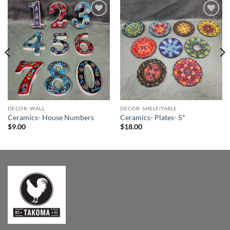
Add to
Add to
Wishlist
Wishlist
DECOR- WALL
DECOR- SHELF/TABLE
Ceramics- House Numbers
Ceramics- Plates- 5″
$
9.00
$
18.00